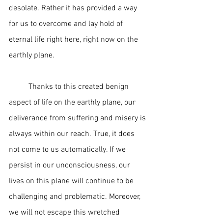
desolate. Rather it has provided a way 
for us to overcome and lay hold of 
eternal life right here, right now on the 
earthly plane.  
	Thanks to this created benign 
aspect of life on the earthly plane, our 
deliverance from suffering and misery is 
always within our reach. True, it does 
not come to us automatically. If we 
persist in our unconsciousness, our 
lives on this plane will continue to be 
challenging and problematic. Moreover, 
we will not escape this wretched 