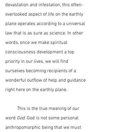
devastation and infestation, this often-
overlooked aspect of life on the earthly 
plane operates according to a universal 
law that is as sure as science. In other 
words, once we make spiritual 
consciousness development a top 
priority in our lives, we will find 
ourselves becoming recipients of a 
wonderful outflow of help and guidance 
right here on the earthly plane.  
	This is the true meaning of our 
word 
God
. God is not some personal 
anthropomorphic being that we must 