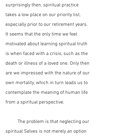
surprisingly then, spiritual practice 
takes a low place on our priority list, 
especially prior to our retirement years. 
It seems that the only time we feel 
motivated about learning spiritual truth 
is when faced with a crisis, such as the 
death or illness of a loved one. Only then 
are we impressed with the nature of our 
own mortality, which in turn leads us to 
contemplate the meaning of human life 
from a spiritual perspective.  
	The problem is that neglecting our 
spiritual Selves is not merely an option 