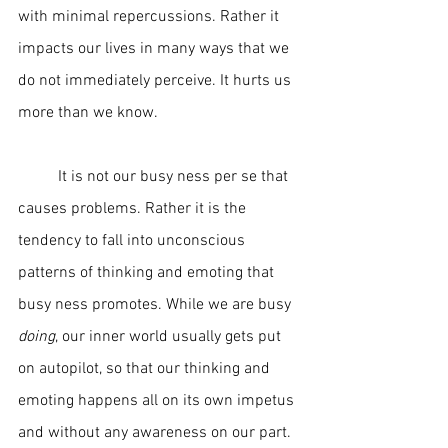
with minimal repercussions. Rather it 
impacts our lives in many ways that we 
do not immediately perceive. It hurts us 
more than we know.  
	It is not our busy ness per se that 
causes problems. Rather it is the 
tendency to fall into unconscious 
patterns of thinking and emoting that 
busy ness promotes. While we are busy 
doing
, our inner world usually gets put 
on autopilot, so that our thinking and 
emoting happens all on its own impetus 
and without any awareness on our part. 