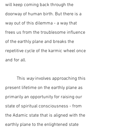
will keep coming back through the 
doorway of human birth. But there is a 
way out of this dilemma - a way that 
frees us from the troublesome influence 
of the earthly plane and breaks the 
repetitive cycle of the karmic wheel once 
and for all.  
	This 
way
 involves approaching this 
present lifetime on the earthly plane as 
primarily an opportunity for raising our 
state of spiritual consciousness - from 
the Adamic state that is aligned with the 
earthly plane to the enlightened state 