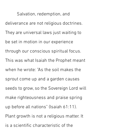
	Salvation, redemption, and 
deliverance are not religious doctrines. 
They are universal laws just waiting to 
be set in motion in our experience 
through our conscious spiritual focus. 
This was what Isaiah the Prophet meant 
when he wrote: "As the soil makes the 
sprout come up and a garden causes 
seeds to grow, so the Sovereign Lord will 
make righteousness and praise spring 
up before all nations" (Isaiah 61:11). 
Plant growth is not a religious matter. It 
is a scientific characteristic of the 