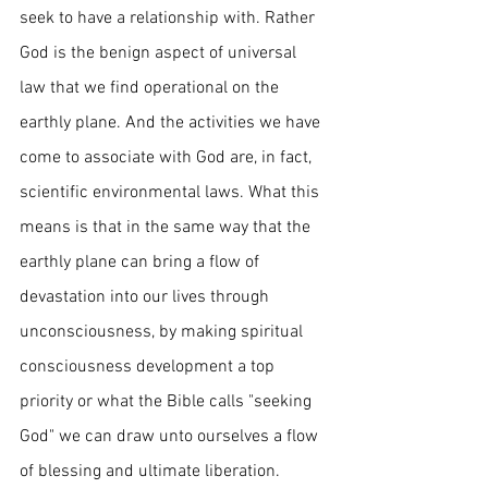
seek to have a relationship with. Rather 
God is the benign aspect of universal 
law that we find operational on the 
earthly plane. And the activities we have 
come to associate with God are, in fact, 
scientific environmental laws. What this 
means is that in the same way that the 
earthly plane can bring a flow of 
devastation into our lives through 
unconsciousness, by making spiritual 
consciousness development a top 
priority or what the Bible calls "seeking 
God" we can draw unto ourselves a flow 
of blessing and ultimate liberation.  