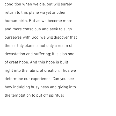
condition when we die, but will surely 
return to this plane via yet another 
human birth. But as we become more 
and more conscious and seek to align 
ourselves with God, we will discover that 
the earthly plane is not only a realm of 
devastation and suffering; it is also one 
of great hope. And this hope is built 
right into the fabric of creation. Thus we 
determine our experience. Can you see 
how indulging busy ness and giving into 
the temptation to put off spiritual 
initiative indefinitely is a little like 
playing with fire? If death does not 