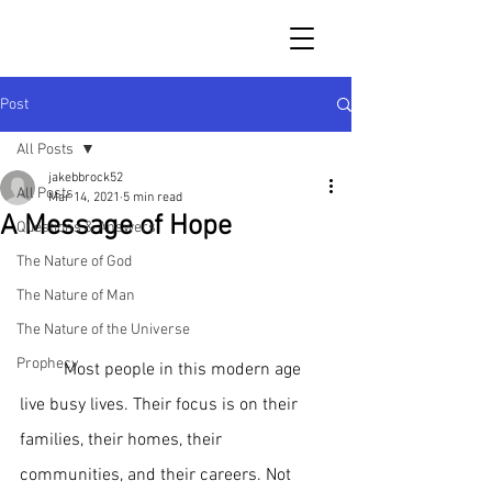
Post
All Posts
jakebbrock52
All Posts
Mar 14, 2021
5 min read
A Message of Hope
Questions & Answers
The Nature of God
The Nature of Man
The Nature of the Universe
Prophecy
 	Most people in this modern age 
live busy lives. Their focus is on their 
families, their homes, their 
communities, and their careers. Not 