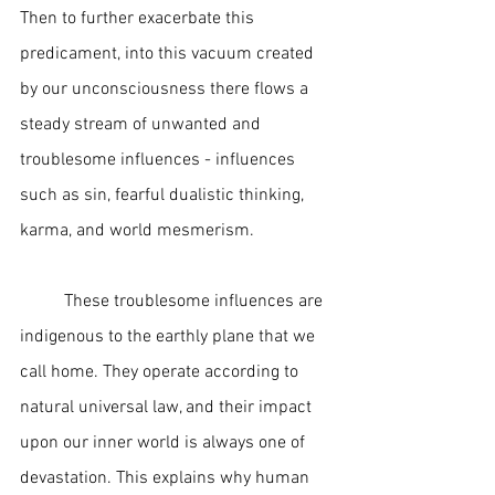
Then to further exacerbate this 
predicament, into this vacuum created 
by our unconsciousness there flows a 
steady stream of unwanted and 
troublesome influences - influences 
such as sin, fearful dualistic thinking, 
karma, and world mesmerism. 
	These troublesome influences are 
indigenous to the earthly plane that we 
call home. They operate according to 
natural universal law, and their impact 
upon our inner world is always one of 
devastation. This explains why human 