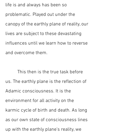
life is and always has been so 
problematic. Played out under the 
canopy of the earthly plane of reality, our 
lives are subject to these devastating 
influences until we learn how to reverse 
and overcome them.  
	This then is the true task before 
us. The earthly plane is the reflection of 
Adamic consciousness. It is the 
environment for all activity on the 
karmic cycle of birth and death. As long 
as our own state of consciousness lines 
up with the earthly plane's reality, we 