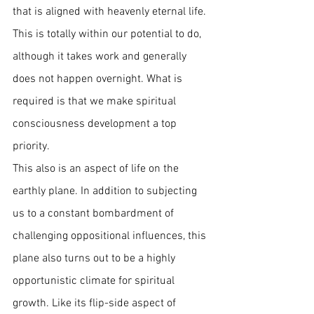
that is aligned with heavenly eternal life. 
This is totally within our potential to do, 
although it takes work and generally 
does not happen overnight. What is 
required is that we make spiritual 
consciousness development a top 
priority.  
This also is an aspect of life on the 
earthly plane. In addition to subjecting 
us to a constant bombardment of 
challenging oppositional influences, this 
plane also turns out to be a highly 
opportunistic climate for spiritual 
growth. Like its flip-side aspect of 