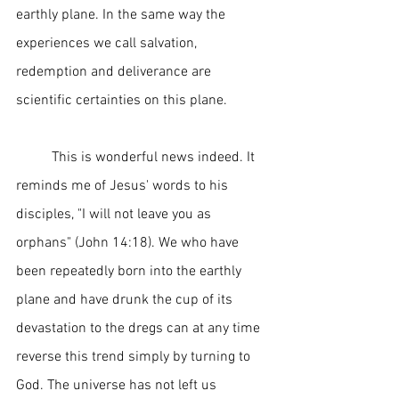
earthly plane. In the same way the 
experiences we call salvation, 
redemption and deliverance are 
scientific certainties on this plane.
	This is wonderful news indeed. It 
reminds me of Jesus' words to his 
disciples, "I will not leave you as 
orphans" (John 14:18). We who have 
been repeatedly born into the earthly 
plane and have drunk the cup of its 
devastation to the dregs can at any time 
reverse this trend simply by turning to 
God. The universe has not left us 