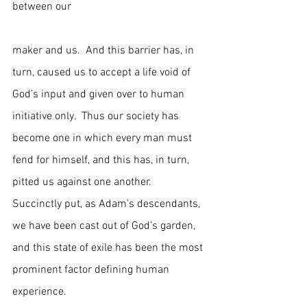
between our                                                 
maker and us.  And this barrier has, in 
turn, caused us to accept a life void of 
God’s input and given over to human 
initiative only.  Thus our society has 
become one in which every man must 
fend for himself, and this has, in turn, 
pitted us against one another.  
Succinctly put, as Adam’s descendants, 
we have been cast out of God’s garden, 
and this state of exile has been the most 
prominent factor defining human 
experience.