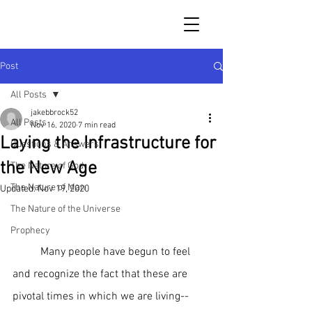
Post
All Posts
jakebbrock52
All Posts
Nov 16, 2020
7 min read
Laying the Infrastructure for
Questions & Answers
the New Age
The Nature of God
The Nature of Man
Updated:
Nov 19, 2020
The Nature of the Universe
Prophecy
	Many people have begun to feel 
and recognize the fact that these are 
pivotal times in which we are living--