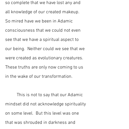
so complete that we have lost any and 
all knowledge of our created makeup.  
So mired have we been in Adamic 
consciousness that we could not even 
see that we have a spiritual aspect to 
our being.  Neither could we see that we 
were created as evolutionary creatures.  
These truths are only now coming to us 
in the wake of our transformation.
	This is not to say that our Adamic 
mindset did not acknowledge spirituality 
on some level.  But this level was one 
that was shrouded in darkness and 