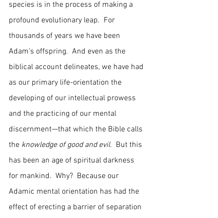
species is in the process of making a 
profound evolutionary leap.  For 
thousands of years we have been 
Adam’s offspring.  And even as the 
biblical account delineates, we have had 
as our primary life-orientation the 
developing of our intellectual prowess 
and the practicing of our mental 
discernment—that which the Bible calls 
the 
knowledge of good and evil
.  But this 
has been an age of spiritual darkness 
for mankind.  Why?  Because our 
Adamic mental orientation has had the 
effect of erecting a barrier of separation 