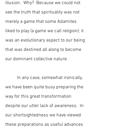
illusion.  Why?  Because we could not 
see the truth that spirituality was not 
merely a game that some Adamites 
liked to play (a game we call religion); it 
was an evolutionary aspect to our being 
that was destined all along to become 
our dominant collective nature.
	In any case, somewhat ironically, 
we have been quite busy preparing the 
way for this great transformation 
despite our utter lack of awareness.  In 
our shortsightedness we have viewed 
these preparations as useful advances 