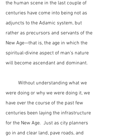
the human scene in the last couple of 
centuries have come into being not as 
adjuncts to the Adamic system, but 
rather as precursors and servants of the 
New Age—that is, the age in which the 
spiritual-divine aspect of man’s nature 
will become ascendant and dominant.
	Without understanding what we 
were doing or why we were doing it, we 
have over the course of the past few 
centuries been laying the infrastructure 
for the New Age.  Just as city planners 
go in and clear land, pave roads, and 