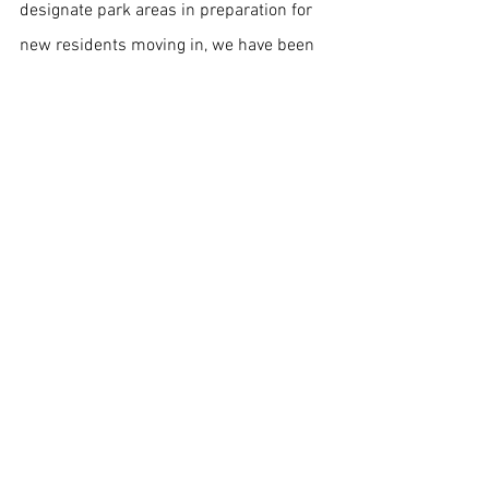
designate park areas in preparation for 
new residents moving in, we have been 
laying the infrastructure for a new world 
order of men.  And so there will be no 
debate as to whether or not to retain 
these technologies and carry them over 
into our new world, since they have been 
brought into existence for this precise 
purpose.  And be assured of this: they 
will serve the newly evolved humanity in 
an even greater capacity than they 
served the Adam-man.
	What this means is that the “face” 