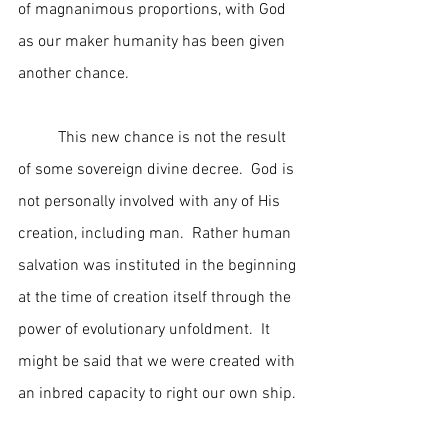
of magnanimous proportions, with God 
as our maker humanity has been given 
another chance.
	This new chance is not the result 
of some sovereign divine decree.  God is 
not personally involved with any of His 
creation, including man.  Rather human 
salvation was instituted in the beginning 
at the time of creation itself through the 
power of evolutionary unfoldment.  It 
might be said that we were created with 
an inbred capacity to right our own ship.