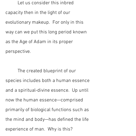
	Let us consider this inbred 
capacity then in the light of our 
evolutionary makeup.  For only in this 
way can we put this long period known 
as the Age of Adam in its proper 
perspective.
	The created blueprint of our 
species includes both a human essence 
and a spiritual-divine essence.  Up until 
now the human essence—comprised 
primarily of biological functions such as 
the mind and body—has defined the life 
experience of man.  Why is this?  