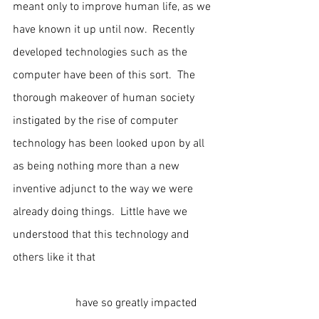
meant only to improve human life, as we 
have known it up until now.  Recently 
developed technologies such as the 
computer have been of this sort.  The 
thorough makeover of human society 
instigated by the rise of computer 
technology has been looked upon by all 
as being nothing more than a new 
inventive adjunct to the way we were 
already doing things.  Little have we 
understood that this technology and 
others like it that                                          
                      have so greatly impacted 