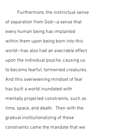
	Furthermore, the instinctual sense 
of separation from God—a sense that 
every human being has implanted 
within them upon being born into this 
world—has also had an execrable effect 
upon the individual psyche, causing us 
to become fearful, tormented creatures.  
And this overweening mindset of fear 
has built a world inundated with 
mentally projected constraints, such as 
time, space, and death.  Then with the 
gradual institutionalizing of these 
constraints came the mandate that we 