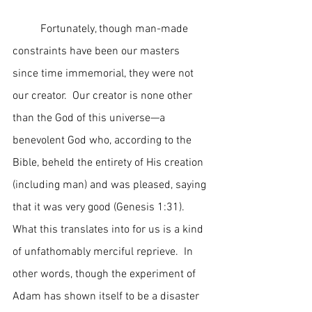
	Fortunately, though man-made 
constraints have been our masters 
since time immemorial, they were not 
our creator.  Our creator is none other 
than the God of this universe—a 
benevolent God who, according to the 
Bible, beheld the entirety of His creation 
(including man) and was pleased, saying 
that it was very good (Genesis 1:31).  
What this translates into for us is a kind 
of unfathomably merciful reprieve.  In 
other words, though the experiment of 
Adam has shown itself to be a disaster 