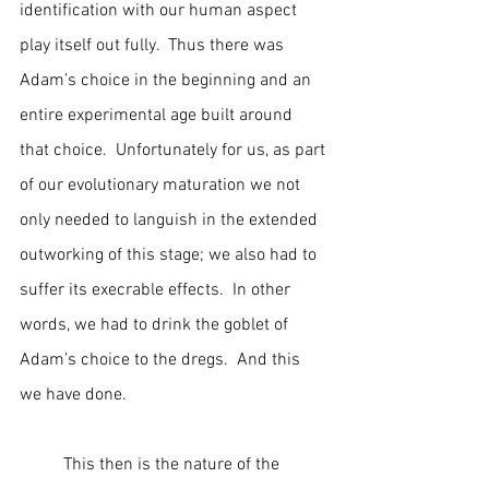
identification with our human aspect 
play itself out fully.  Thus there was 
Adam’s choice in the beginning and an 
entire experimental age built around 
that choice.  Unfortunately for us, as part 
of our evolutionary maturation we not 
only needed to languish in the extended 
outworking of this stage; we also had to 
suffer its execrable effects.  In other 
words, we had to drink the goblet of 
Adam’s choice to the dregs.  And this 
we have done.
	This then is the nature of the 