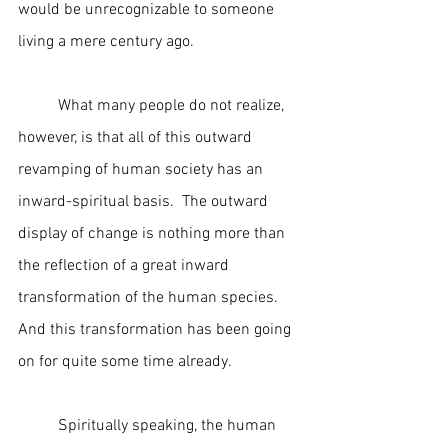
would be unrecognizable to someone 
living a mere century ago. 
	What many people do not realize, 
however, is that all of this outward 
revamping of human society has an 
inward-spiritual basis.  The outward 
display of change is nothing more than 
the reflection of a great inward 
transformation of the human species.  
And this transformation has been going 
on for quite some time already.
	Spiritually speaking, the human 