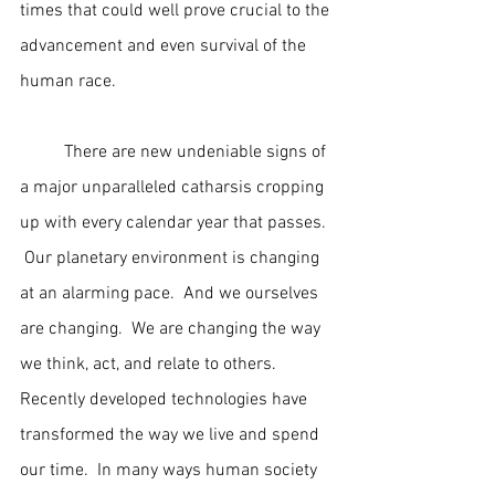
times that could well prove crucial to the 
advancement and even survival of the 
human race.
	There are new undeniable signs of 
a major unparalleled catharsis cropping 
up with every calendar year that passes. 
 Our planetary environment is changing 
at an alarming pace.  And we ourselves 
are changing.  We are changing the way 
we think, act, and relate to others.  
Recently developed technologies have 
transformed the way we live and spend 
our time.  In many ways human society 