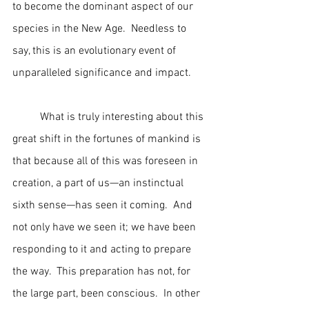
to become the dominant aspect of our 
species in the New Age.  Needless to 
say, this is an evolutionary event of 
unparalleled significance and impact.
	What is truly interesting about this 
great shift in the fortunes of mankind is 
that because all of this was foreseen in 
creation, a part of us—an instinctual 
sixth sense—has seen it coming.  And 
not only have we seen it; we have been 
responding to it and acting to prepare 
the way.  This preparation has not, for 
the large part, been conscious.  In other 