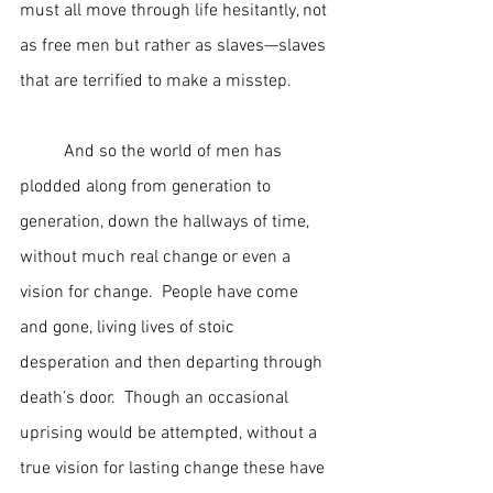
must all move through life hesitantly, not 
as free men but rather as slaves—slaves 
that are terrified to make a misstep.  
	And so the world of men has 
plodded along from generation to 
generation, down the hallways of time, 
without much real change or even a 
vision for change.  People have come 
and gone, living lives of stoic 
desperation and then departing through 
death’s door.  Though an occasional 
uprising would be attempted, without a 
true vision for lasting change these have 