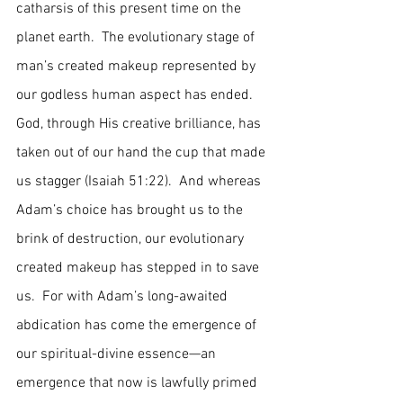
catharsis of this present time on the 
planet earth.  The evolutionary stage of 
man’s created makeup represented by 
our godless human aspect has ended.  
God, through His creative brilliance, has 
taken out of our hand the cup that made 
us stagger (Isaiah 51:22).  And whereas 
Adam’s choice has brought us to the 
brink of destruction, our evolutionary 
created makeup has stepped in to save 
us.  For with Adam’s long-awaited 
abdication has come the emergence of 
our spiritual-divine essence—an 
emergence that now is lawfully primed 