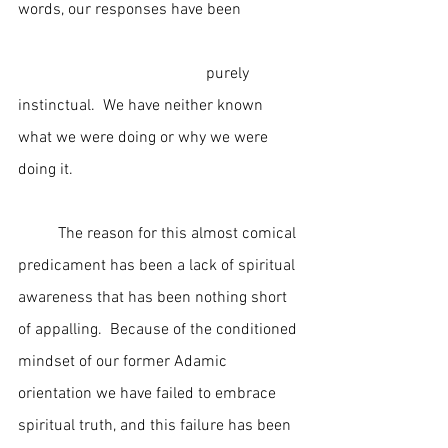
words, our responses have been               
                                               purely 
instinctual.  We have neither known 
what we were doing or why we were 
doing it.
	The reason for this almost comical 
predicament has been a lack of spiritual 
awareness that has been nothing short 
of appalling.  Because of the conditioned 
mindset of our former Adamic 
orientation we have failed to embrace 
spiritual truth, and this failure has been 