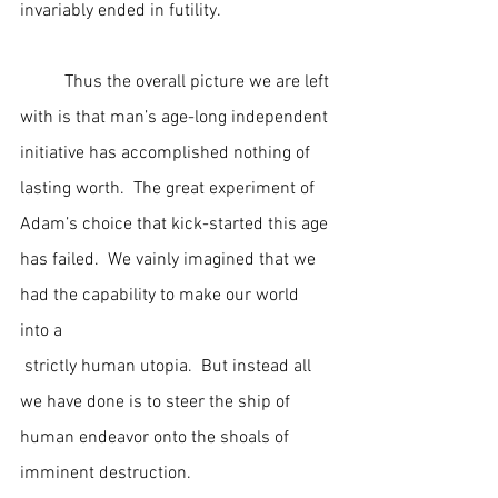
invariably ended in futility.   
	Thus the overall picture we are left 
with is that man’s age-long independent 
initiative has accomplished nothing of 
lasting worth.  The great experiment of 
Adam’s choice that kick-started this age 
has failed.  We vainly imagined that we 
had the capability to make our world 
into a 
 strictly human utopia.  But instead all 
we have done is to steer the ship of 
human endeavor onto the shoals of 
imminent destruction.