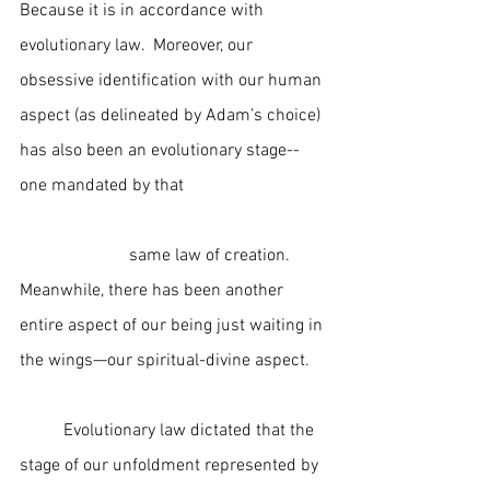
Because it is in accordance with 
evolutionary law.  Moreover, our 
obsessive identification with our human 
aspect (as delineated by Adam’s choice) 
has also been an evolutionary stage--
one mandated by that                                 
                         same law of creation.  
Meanwhile, there has been another 
entire aspect of our being just waiting in 
the wings—our spiritual-divine aspect.
	Evolutionary law dictated that the 
stage of our unfoldment represented by 