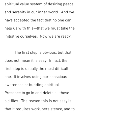
spiritual value system of desiring peace 
and serenity in our inner world.  And we 
have accepted the fact that no one can 
help us with this—that we must take the 
initiative ourselves.  Now we are ready.
	The first step is obvious, but that 
does not mean it is easy.  In fact, the 
first step is usually the most difficult 
one.  It involves using our conscious 
awareness or budding spiritual 
Presence to go in and delete all those 
old files.  The reason this is not easy is 
that it requires work, persistence, and to 