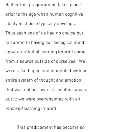
Rather this programming takes place 
prior to the age when human cognitive 
ability to choose typically develops.  
Thus each one of us had no choice but 
to submit to having our biological mind 
apparatus’ initial learning imprint come 
from a source outside of ourselves.  We 
were raised up in and inundated with an 
entire system of thought and emotion 
that was not our own.  Or another way to 
put it: we were overwhelmed with an 
imposed
 learning imprint.
	This predicament has become so 