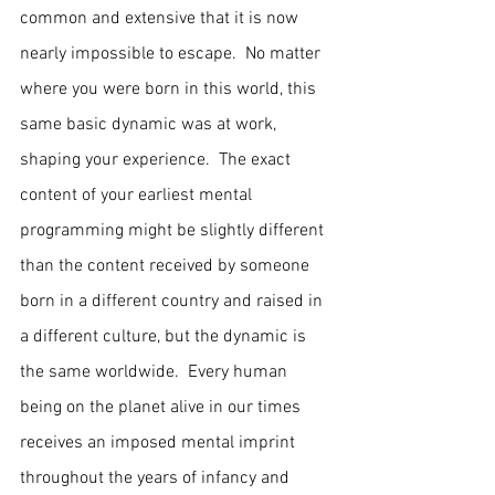
common and extensive that it is now 
nearly impossible to escape.  No matter 
where you were born in this world, this 
same basic dynamic was at work, 
shaping your experience.  The exact 
content of your earliest mental 
programming might be slightly different 
than the content received by someone 
born in a different country and raised in 
a different culture, but the dynamic is 
the same worldwide.  Every human 
being on the planet alive in our times 
receives an imposed mental imprint 
throughout the years of infancy and 