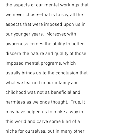
the aspects of our mental workings that 
we never chose—that is to say, all the 
aspects that were imposed upon us in 
our younger years.  Moreover, with 
awareness comes the ability to better 
discern the nature and quality of those 
imposed mental programs, which 
usually brings us to the conclusion that 
what we learned in our infancy and 
childhood was not as beneficial and 
harmless as we once thought.  True, it 
may have helped us to make a way in 
this world and carve some kind of a 
niche for ourselves, but in many other 