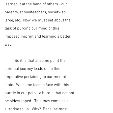
learned it at the hand of others—our 
parents, schoolteachers, society-at-
large, etc.  Now we must set about the 
task of purging our mind of this 
imposed imprint and learning a better 
way.
	So it is that at some point the 
spiritual journey leads us to this 
imperative pertaining to our mental 
state.  We come face to face with this 
hurdle in our path—a hurdle that cannot 
be sidestepped.  This may come as a 
surprise to us.  Why?  Because most 