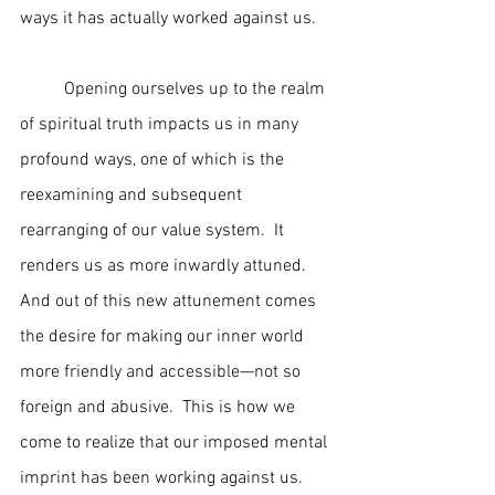
ways it has actually worked against us.
	Opening ourselves up to the realm 
of spiritual truth impacts us in many 
profound ways, one of which is the 
reexamining and subsequent 
rearranging of our value system.  It 
renders us as more inwardly attuned.  
And out of this new attunement comes 
the desire for making our inner world 
more friendly and accessible—not so 
foreign and abusive.  This is how we 
come to realize that our imposed mental 
imprint has been working against us.  