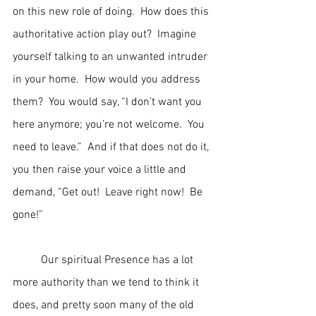
on this new role of doing.  How does this 
authoritative action play out?  Imagine 
yourself talking to an unwanted intruder 
in your home.  How would you address 
them?  You would say, “I don’t want you 
here anymore; you’re not welcome.  You 
need to leave.”  And if that does not do it, 
you then raise your voice a little and 
demand, “Get out!  Leave right now!  Be 
gone!”
	Our spiritual Presence has a lot 
more authority than we tend to think it 
does, and pretty soon many of the old 