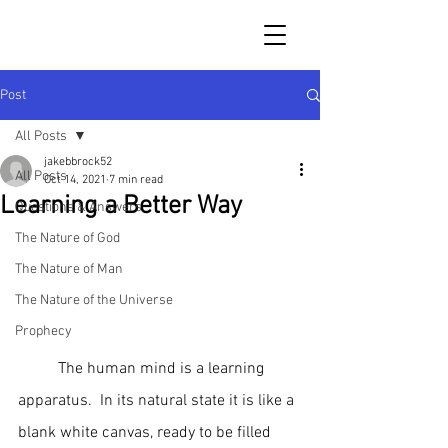
Post
All Posts
jakebbrock52
All Posts
Oct 14, 2021
7 min read
Learning a Better Way
Questions & Answers
The Nature of God
The Nature of Man
The Nature of the Universe
Prophecy
	The human mind is a learning 
apparatus.  In its natural state it is like a 
blank white canvas, ready to be filled 