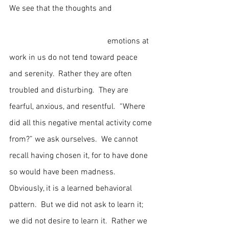
We see that the thoughts and                    
                                                emotions at 
work in us do not tend toward peace 
and serenity.  Rather they are often 
troubled and disturbing.  They are 
fearful, anxious, and resentful.  “Where 
did all this negative mental activity come 
from?” we ask ourselves.  We cannot 
recall having chosen it, for to have done 
so would have been madness.  
Obviously, it is a learned behavioral 
pattern.  But we did not ask to learn it; 
we did not desire to learn it.  Rather we 