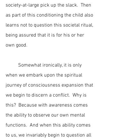
society-at-large pick up the slack.  Then 
as part of this conditioning the child also 
learns not to question this societal ritual, 
being assured that it is for his or her 
own good.
	Somewhat ironically, it is only 
when we embark upon the spiritual 
journey of consciousness expansion that 
we begin to discern a conflict.  Why is 
this?  Because with awareness comes 
the ability to observe our own mental 
functions.  And when this ability comes 
to us, we invariably begin to question all 