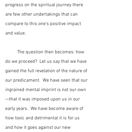
progress on the spiritual journey there 
are few other undertakings that can 
compare to this one’s positive impact 
and value.
	The question then becomes: how 
do we proceed?  Let us say that we have 
gained the full revelation of the nature of 
our predicament.  We have seen that our 
ingrained mental imprint is not our own
—that it was imposed upon us in our 
early years.  We have become aware of 
how toxic and detrimental it is for us 
and how it goes against our new 