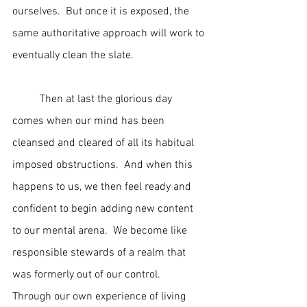
ourselves.  But once it is exposed, the 
same authoritative approach will work to 
eventually clean the slate.
	Then at last the glorious day 
comes when our mind has been 
cleansed and cleared of all its habitual 
imposed obstructions.  And when this 
happens to us, we then feel ready and 
confident to begin adding new content 
to our mental arena.  We become like 
responsible stewards of a realm that 
was formerly out of our control.  
Through our own experience of living 