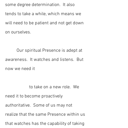
some degree determination.  It also 
tends to take a while, which means we 
will need to be patient and not get down 
on ourselves.
	Our spiritual Presence is adept at 
awareness.  It watches and listens.  But 
now we need it                                             
                     to take on a new role.  We 
need it to become proactively 
authoritative.  Some of us may not 
realize that the same Presence within us 
that watches has the capability of taking 