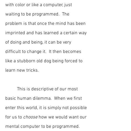
with color or like a computer, just 
waiting to be programmed.  The 
problem is that once the mind has been 
imprinted and has learned a certain way 
of doing and being, it can be very 
difficult to change it.  It then becomes 
like a stubborn old dog being forced to 
learn new tricks.
	This is descriptive of our most 
basic human dilemma.  When we first 
enter this world, it is simply not possible 
for us to 
choose
 how we would want our 
mental computer to be programmed.  