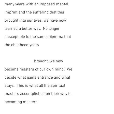
many years with an imposed mental 
imprint and the suffering that this 
brought into our lives, we have now 
learned a better way.  No longer 
susceptible to the same dilemma that 
the childhood years                                     
                             brought, we now 
become masters of our own mind.  We 
decide what gains entrance and what 
stays.  This is what all the spiritual 
masters accomplished on their way to 
becoming masters.                                     