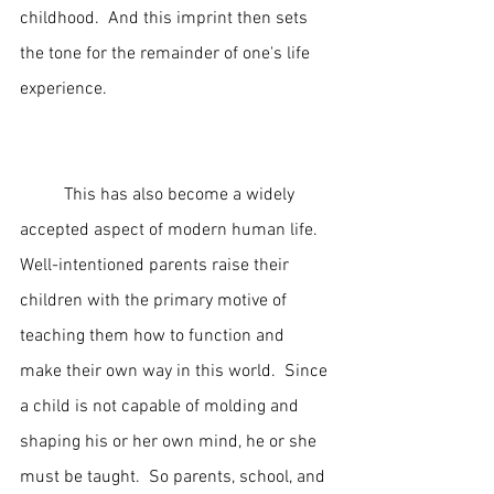
childhood.  And this imprint then sets 
the tone for the remainder of one's life 
experience. 
	This has also become a widely 
accepted aspect of modern human life.  
Well-intentioned parents raise their 
children with the primary motive of 
teaching them how to function and 
make their own way in this world.  Since 
a child is not capable of molding and 
shaping his or her own mind, he or she 
must be taught.  So parents, school, and 