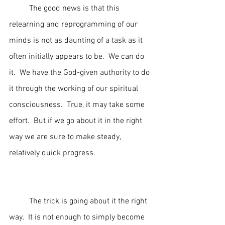
	The good news is that this 
relearning and reprogramming of our 
minds is not as daunting of a task as it 
often initially appears to be.  We can do 
it.  We have the God-given authority to do 
it through the working of our spiritual 
consciousness.  True, it may take some 
effort.  But if we go about it in the right 
way we are sure to make steady, 
relatively quick progress.
	The trick is going about it the right 
way.  It is not enough to simply become 