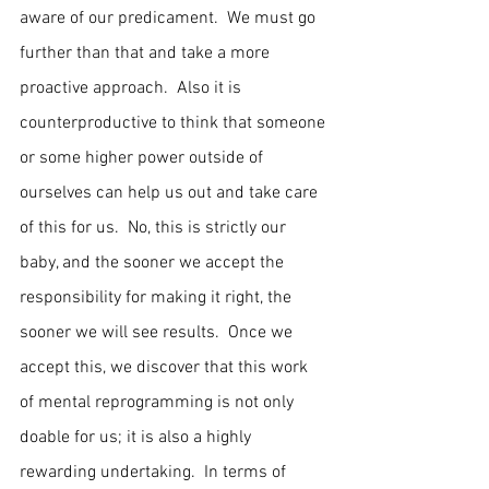
aware of our predicament.  We must go 
further than that and take a more 
proactive approach.  Also it is 
counterproductive to think that someone 
or some higher power outside of 
ourselves can help us out and take care 
of this for us.  No, this is strictly our 
baby, and the sooner we accept the 
responsibility for making it right, the 
sooner we will see results.  Once we 
accept this, we discover that this work 
of mental reprogramming is not only 
doable for us; it is also a highly 
rewarding undertaking.  In terms of 