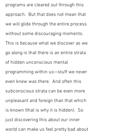
programs are cleared out through this 
approach.  But that does not mean that 
we will glide through the entire process 
without some discouraging moments.  
This is because what we discover as we 
go along is that there is an entire strata 
of hidden unconscious mental 
programming within us—stuff we never 
even knew was there.  And often this 
subconscious strata can be even more 
unpleasant and foreign than that which 
is known (that is why it is hidden).  So 
just discovering this about our inner 
world can make us feel pretty bad about 