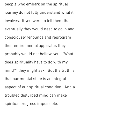
people who embark on the spiritual 
journey do not fully understand what it 
involves.  If you were to tell them that 
eventually they would need to go in and 
consciously renounce and reprogram 
their entire mental apparatus they 
probably would not believe you.  “What 
does spirituality have to do with my 
mind?” they might ask.  But the truth is 
that our mental state is an integral 
aspect of our spiritual condition.  And a 
troubled disturbed mind can make 
spiritual progress impossible.