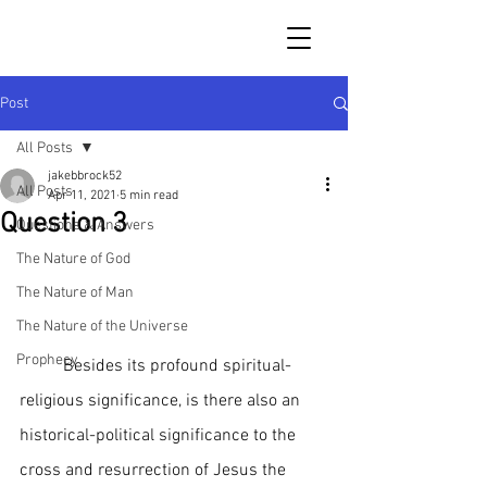
Post
All Posts
jakebbrock52
All Posts
Apr 11, 2021
5 min read
Question 3
Questions & Answers
The Nature of God
The Nature of Man
The Nature of the Universe
Prophecy
	Besides its profound spiritual-
religious significance, is there also an 
historical-political significance to the 
cross and resurrection of Jesus the 