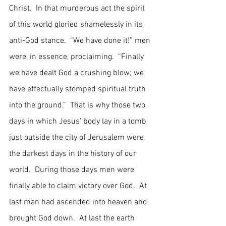
Christ.  In that murderous act the spirit 
of this world gloried shamelessly in its 
anti-God stance.  “We have done it!” men 
were, in essence, proclaiming.  “Finally 
we have dealt God a crushing blow; we 
have effectually stomped spiritual truth 
into the ground.”  That is why those two 
days in which Jesus’ body lay in a tomb 
just outside the city of Jerusalem were 
the darkest days in the history of our 
world.  During those days men were 
finally able to claim victory over God.  At 
last man had ascended into heaven and 
brought God down.  At last the earth 