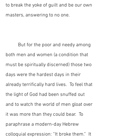
to break the yoke of guilt and be our own 
masters, answering to no one.  
	But for the poor and needy among 
both men and women (a condition that 
must be spiritually discerned) those two 
days were the hardest days in their 
already terrifically hard lives.  To feel that 
the light of God had been snuffed out 
and to watch the world of men gloat over 
it was more than they could bear.  To 
paraphrase a modern-day Hebrew 
colloquial expression: “It broke them.”  It 