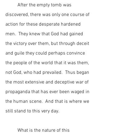
	After the empty tomb was 
discovered, there was only one course of 
action for these desperate hardened 
men.  They knew that God had gained 
the victory over them, but through deceit 
and guile they could perhaps convince 
the people of the world that it was them, 
not God, who had prevailed.  Thus began 
the most extensive and deceptive war of 
propaganda that has ever been waged in 
the human scene.  And that is where we 
still stand to this very day.
	What is the nature of this 