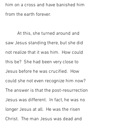
him on a cross and have banished him 
from the earth forever.
	At this, she turned around and 
saw Jesus standing there, but she did 
not realize that it was him.  How could 
this be?  She had been very close to 
Jesus before he was crucified.  How 
could she not even recognize him now?  
The answer is that the post-resurrection 
Jesus was different.  In fact, he was no 
longer Jesus at all.  He was the risen 
Christ.  The man Jesus was dead and      