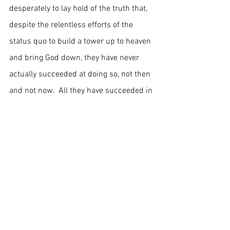
desperately to lay hold of the truth that, 
despite the relentless efforts of the 
status quo to build a tower up to heaven 
and bring God down, they have never 
actually succeeded at doing so, not then 
and not now.  All they have succeeded in 
doing is pulling the wool over our eyes.  
	God did not die two thousand 
years ago, and God is very much alive 
today.  The earth still belongs to God, 
and it always has.  Lay hold of these 
truths my friends.  Take them into your 
hearts and let them work like leaven 