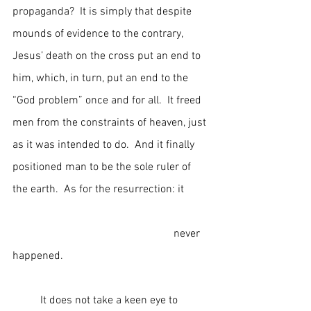
propaganda?  It is simply that despite 
mounds of evidence to the contrary, 
Jesus’ death on the cross put an end to 
him, which, in turn, put an end to the 
“God problem” once and for all.  It freed 
men from the constraints of heaven, just 
as it was intended to do.  And it finally 
positioned man to be the sole ruler of 
the earth.  As for the resurrection: it         
                                                          never 
happened.
	It does not take a keen eye to 