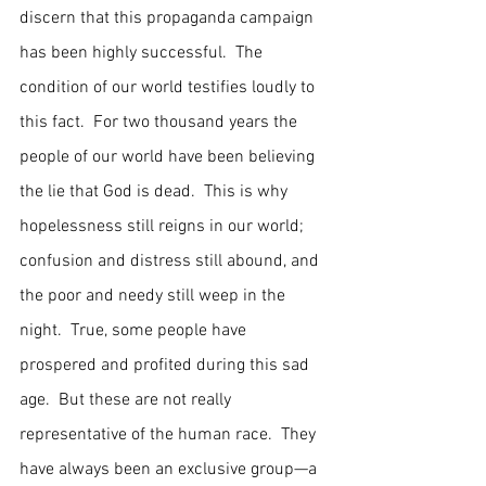
discern that this propaganda campaign 
has been highly successful.  The 
condition of our world testifies loudly to 
this fact.  For two thousand years the 
people of our world have been believing 
the lie that God is dead.  This is why 
hopelessness still reigns in our world; 
confusion and distress still abound, and 
the poor and needy still weep in the 
night.  True, some people have 
prospered and profited during this sad 
age.  But these are not really 
representative of the human race.  They 
have always been an exclusive group—a 