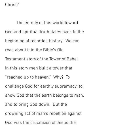
Christ?
	The enmity of this world toward 
God and spiritual truth dates back to the 
beginning of recorded history.  We can 
read about it in the Bible’s Old 
Testament story of the Tower of Babel.  
In this story men built a tower that 
“reached up to heaven.”  Why?  To 
challenge God for earthly supremacy; to 
show God that the earth belongs to man, 
and to bring God down.  But the 
crowning act of man’s rebellion against 
God was the crucifixion of Jesus the 