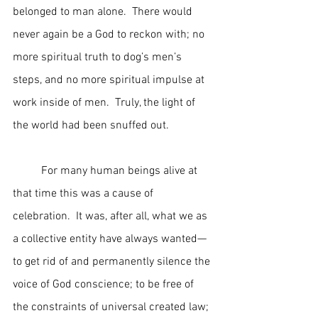
belonged to man alone.  There would 
never again be a God to reckon with; no 
more spiritual truth to dog’s men’s 
steps, and no more spiritual impulse at 
work inside of men.  Truly, the light of 
the world had been snuffed out.
	For many human beings alive at 
that time this was a cause of 
celebration.  It was, after all, what we as 
a collective entity have always wanted—
to get rid of and permanently silence the 
voice of God conscience; to be free of 
the constraints of universal created law; 