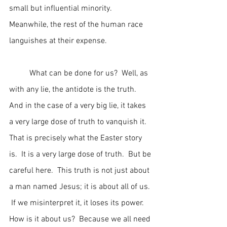
small but influential minority.  
Meanwhile, the rest of the human race 
languishes at their expense.
	What can be done for us?  Well, as 
with any lie, the antidote is the truth.  
And in the case of a very big lie, it takes 
a very large dose of truth to vanquish it.  
That is precisely what the Easter story 
is.  It is a very large dose of truth.  But be 
careful here.  This truth is not just about 
a man named Jesus; it is about all of us. 
 If we misinterpret it, it loses its power.  
How is it about us?  Because we all need 