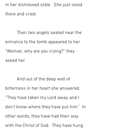
in her distressed state.  She just stood 
there and cried.
	Then two angels seated near the 
entrance to the tomb appeared to her.  
“Woman, why are you crying?” they 
asked her.
	And out of the deep well of 
bitterness in her heart she answered, 
“They have taken my Lord away, and I 
don’t know where they have put him.”  In 
other words, they have had their way 
with the Christ of God.  They have hung 