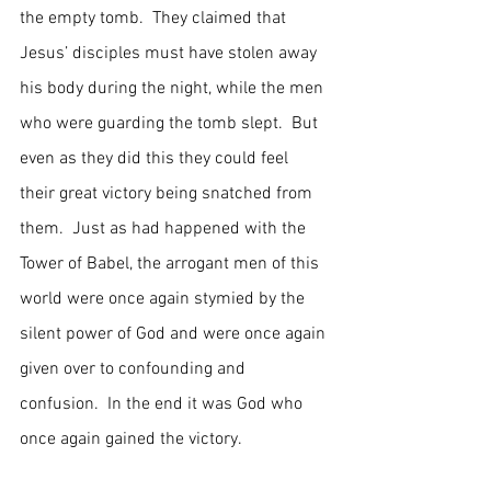
the empty tomb.  They claimed that 
Jesus’ disciples must have stolen away 
his body during the night, while the men 
who were guarding the tomb slept.  But 
even as they did this they could feel 
their great victory being snatched from 
them.  Just as had happened with the 
Tower of Babel, the arrogant men of this 
world were once again stymied by the 
silent power of God and were once again 
given over to confounding and 
confusion.  In the end it was God who 
once again gained the victory.