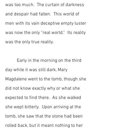
was too much.  The curtain of darkness 
and despair had fallen.  This world of 
men with its vain deceptive empty luster 
was now the only “real world.”  Its reality 
was the only true reality.
	Early in the morning on the third 
day while it was still dark, Mary 
Magdalene went to the tomb, though she 
did not know exactly why or what she 
expected to find there.  As she walked 
she wept bitterly.  Upon arriving at the 
tomb, she saw that the stone had been 
rolled back, but it meant nothing to her 