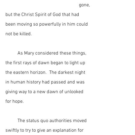
                                                             gone, 
but the Christ Spirit of God that had 
been moving so powerfully in him could 
not be killed.
	As Mary considered these things, 
the first rays of dawn began to light up 
the eastern horizon.  The darkest night 
in human history had passed and was 
giving way to a new dawn of unlooked 
for hope.
	The status quo authorities moved 
swiftly to try to give an explanation for 