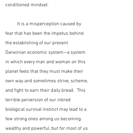
conditioned mindset.   
	It is a misperception caused by 
fear that has been the impetus behind 
the establishing of our present 
Darwinian economic system—a system 
in which every man and woman on this 
planet feels that they must make their 
own way and sometimes strive, scheme, 
and fight to earn their daily bread.  This 
terrible perversion of our inbred 
biological survival instinct may lead to a 
few strong ones among us becoming 
wealthy and powerful, but for most of us 