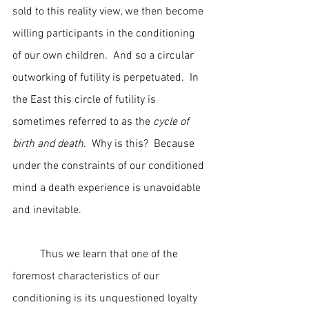
sold to this reality view, we then become 
willing participants in the conditioning 
of our own children.  And so a circular 
outworking of futility is perpetuated.  In 
the East this circle of futility is 
sometimes referred to as the 
cycle of 
birth and death
.  Why is this?  Because 
under the constraints of our conditioned 
mind a death experience is unavoidable 
and inevitable.
	Thus we learn that one of the 
foremost characteristics of our 
conditioning is its unquestioned loyalty 