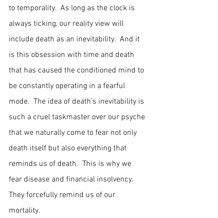
to temporality.  As long as the clock is 
always ticking, our reality view will 
include death as an inevitability.  And it 
is this obsession with time and death 
that has caused the conditioned mind to 
be constantly operating in a fearful 
mode.  The idea of death’s inevitability is 
such a cruel taskmaster over our psyche 
that we naturally come to fear not only 
death itself but also everything that 
reminds us of death.  This is why we 
fear disease and financial insolvency.  
They forcefully remind us of our 
mortality.