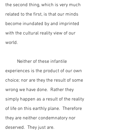
the second thing, which is very much 
related to the first, is that our minds 
become inundated by and imprinted 
with the cultural reality view of our 
world.  
	Neither of these infantile 
experiences is the product of our own 
choice; nor are they the result of some 
wrong we have done.  Rather they 
simply happen as a result of the reality 
of life on this earthly plane.  Therefore 
they are neither condemnatory nor 
deserved.  They just are.