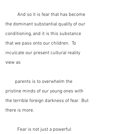
	And so it is fear that has become 
the dominant substantial quality of our 
conditioning, and it is this substance 
that we pass onto our children.  To 
inculcate our present cultural reality 
view as                                                          
        parents is to overwhelm the 
pristine minds of our young ones with 
the terrible foreign darkness of fear.  But 
there is more.
	Fear is not just a powerful 