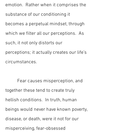
emotion.  Rather when it comprises the 
substance of our conditioning it 
becomes a perpetual mindset, through 
which we filter all our perceptions.  As 
such, it not only distorts our 
perceptions; it actually creates our life’s 
circumstances.
	Fear causes misperception, and 
together these tend to create truly 
hellish conditions.  In truth, human 
beings would never have known poverty, 
disease, or death, were it not for our 
misperceiving, fear-obsessed 