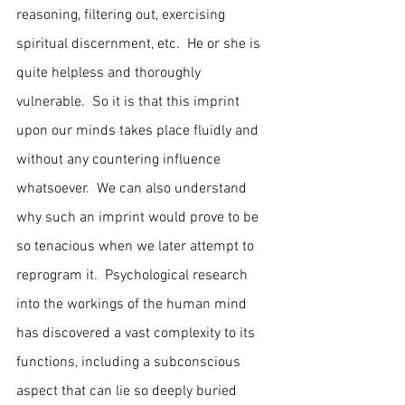
reasoning, filtering out, exercising 
spiritual discernment, etc.  He or she is 
quite helpless and thoroughly 
vulnerable.  So it is that this imprint 
upon our minds takes place fluidly and 
without any countering influence 
whatsoever.  We can also understand 
why such an imprint would prove to be 
so tenacious when we later attempt to 
reprogram it.  Psychological research 
into the workings of the human mind 
has discovered a vast complexity to its 
functions, including a subconscious 
aspect that can lie so deeply buried 