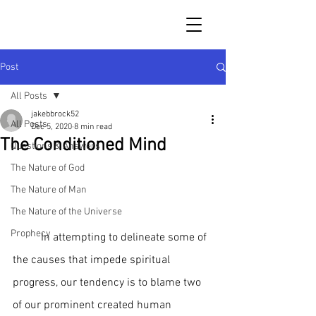
Post
All Posts
jakebbrock52
All Posts
Dec 5, 2020
8 min read
The Conditioned Mind
Questions & Answers
The Nature of God
The Nature of Man
The Nature of the Universe
Prophecy
	In attempting to delineate some of 
the causes that impede spiritual 
progress, our tendency is to blame two 
of our prominent created human 