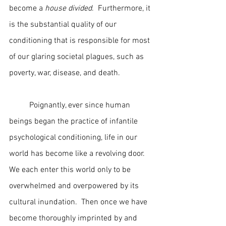
become a 
house divided
.  Furthermore, it 
is the substantial quality of our 
conditioning that is responsible for most 
of our glaring societal plagues, such as 
poverty, war, disease, and death.
	Poignantly, ever since human 
beings began the practice of infantile 
psychological conditioning, life in our 
world has become like a revolving door.  
We each enter this world only to be 
overwhelmed and overpowered by its 
cultural inundation.  Then once we have 
become thoroughly imprinted by and 