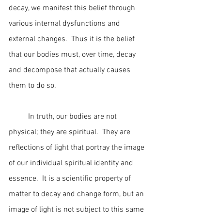
decay, we manifest this belief through 
various internal dysfunctions and 
external changes.  Thus it is the belief 
that our bodies must, over time, decay 
and decompose that actually causes 
them to do so.   
	In truth, our bodies are not 
physical; they are spiritual.  They are 
reflections of light that portray the image 
of our individual spiritual identity and 
essence.  It is a scientific property of 
matter to decay and change form, but an 
image of light is not subject to this same 