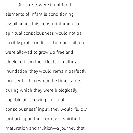
	Of course, were it not for the 
elements of infantile conditioning 
assailing us, this constraint upon our 
spiritual consciousness would not be 
terribly problematic.  If human children 
were allowed to grow up free and 
shielded from the effects of cultural 
inundation, they would remain perfectly 
innocent.  Then when the time came, 
during which they were biologically 
capable of receiving spiritual 
consciousness’ input, they would fluidly 
embark upon the journey of spiritual 
maturation and fruition—a journey that 