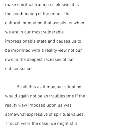
make spiritual fruition so elusive; it is 
the conditioning of the mind—the 
cultural inundation that assails us when 
we are in our most vulnerable 
impressionable state and causes us to 
be imprinted with a reality view not our 
own in the deepest recesses of our 
subconscious.
	Be all this as it may, our situation 
would again not be so troublesome if the 
reality view imposed upon us was 
somewhat expressive of spiritual values. 
 If such were the case, we might still 