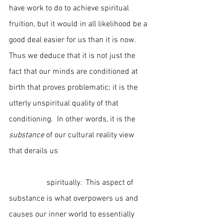
have work to do to achieve spiritual 
fruition, but it would in all likelihood be a 
good deal easier for us than it is now.  
Thus we deduce that it is not just the 
fact that our minds are conditioned at 
birth that proves problematic; it is the 
utterly unspiritual quality of that 
conditioning.  In other words, it is the 
substance
 of our cultural reality view 
that derails us                                              
                   spiritually.  This aspect of 
substance is what overpowers us and 
causes our inner world to essentially 