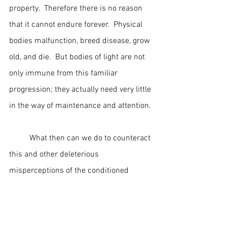
property.  Therefore there is no reason 
that it cannot endure forever.  Physical 
bodies malfunction, breed disease, grow 
old, and die.  But bodies of light are not 
only immune from this familiar 
progression; they actually need very little 
in the way of maintenance and attention.
	What then can we do to counteract 
this and other deleterious 
misperceptions of the conditioned 
mind?  The key to our liberation is in the 
developing of our spiritual 
consciousness awareness.