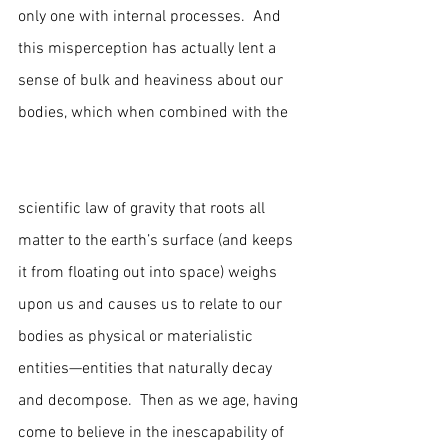
only one with internal processes.  And 
this misperception has actually lent a 
sense of bulk and heaviness about our 
bodies, which when combined with the   
scientific law of gravity that roots all 
matter to the earth’s surface (and keeps 
it from floating out into space) weighs 
upon us and causes us to relate to our 
bodies as physical or materialistic 
entities—entities that naturally decay 
and decompose.  Then as we age, having 
come to believe in the inescapability of 