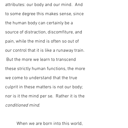
attributes: our body and our mind.  And 
to some degree this makes sense, since 
the human body can certainly be a 
source of distraction, discomfiture, and 
pain, while the mind is often so out of 
our control that it is like a runaway train. 
 But the more we learn to transcend 
these strictly human functions, the more 
we come to understand that the true 
culprit in these matters is not our body; 
nor is it the mind per se.  Rather it is the 
conditioned mind
.
	When we are born into this world, 