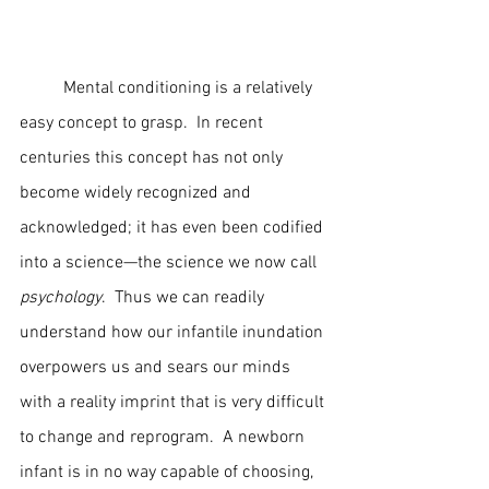
	Mental conditioning is a relatively 
easy concept to grasp.  In recent 
centuries this concept has not only 
become widely recognized and 
acknowledged; it has even been codified 
into a science—the science we now call 
psychology
.  Thus we can readily 
understand how our infantile inundation 
overpowers us and sears our minds 
with a reality imprint that is very difficult 
to change and reprogram.  A newborn 
infant is in no way capable of choosing, 