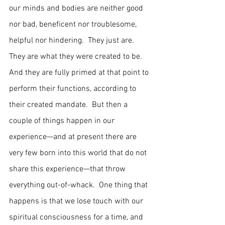
our minds and bodies are neither good 
nor bad, beneficent nor troublesome, 
helpful nor hindering.  They just are.  
They are what they were created to be.  
And they are fully primed at that point to 
perform their functions, according to 
their created mandate.  But then a 
couple of things happen in our 
experience—and at present there are 
very few born into this world that do not 
share this experience—that throw 
everything out-of-whack.  One thing that 
happens is that we lose touch with our 
spiritual consciousness for a time, and 