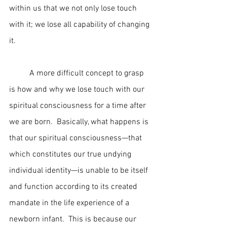
within us that we not only lose touch 
with it; we lose all capability of changing 
it.
	A more difficult concept to grasp 
is how and why we lose touch with our 
spiritual consciousness for a time after 
we are born.  Basically, what happens is 
that our spiritual consciousness—that 
which constitutes our true undying 
individual identity—is unable to be itself 
and function according to its created 
mandate in the life experience of a 
newborn infant.  This is because our 