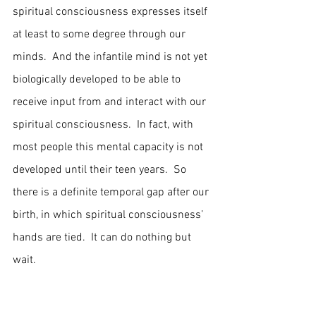
spiritual consciousness expresses itself 
at least to some degree through our 
minds.  And the infantile mind is not yet 
biologically developed to be able to 
receive input from and interact with our 
spiritual consciousness.  In fact, with 
most people this mental capacity is not 
developed until their teen years.  So 
there is a definite temporal gap after our 
birth, in which spiritual consciousness’ 
hands are tied.  It can do nothing but 
wait.