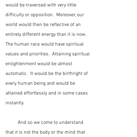
would be traversed with very little 
difficulty or opposition.  Moreover, our 
world would then be reflective of an 
entirely different energy than it is now.  
The human race would have spiritual 
values and priorities.  Attaining spiritual 
enlightenment would be almost 
automatic.  It would be the birthright of 
every human being and would be 
attained effortlessly and in some cases 
instantly.
	And so we come to understand 
that it is not the body or the mind that 