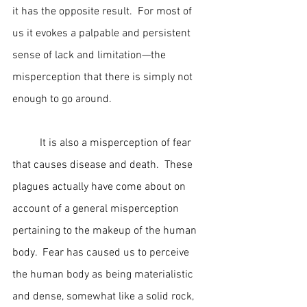
it has the opposite result.  For most of 
us it evokes a palpable and persistent 
sense of lack and limitation—the 
misperception that there is simply not 
enough to go around.
	It is also a misperception of fear 
that causes disease and death.  These 
plagues actually have come about on 
account of a general misperception 
pertaining to the makeup of the human 
body.  Fear has caused us to perceive 
the human body as being materialistic 
and dense, somewhat like a solid rock, 