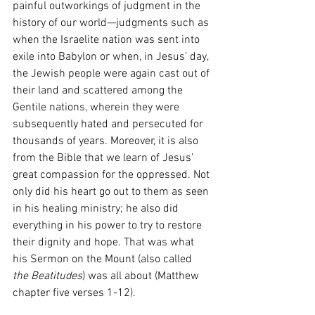
painful outworkings of judgment in the 
history of our world—judgments such as 
when the Israelite nation was sent into 
exile into Babylon or when, in Jesus’ day, 
the Jewish people were again cast out of 
their land and scattered among the 
Gentile nations, wherein they were 
subsequently hated and persecuted for 
thousands of years. Moreover, it is also 
from the Bible that we learn of Jesus’ 
great compassion for the oppressed. Not 
only did his heart go out to them as seen 
in his healing ministry; he also did 
everything in his power to try to restore 
their dignity and hope. That was what 
his Sermon on the Mount (also called 
the Beatitudes
) was all about (Matthew 
chapter five verses 1-12).  