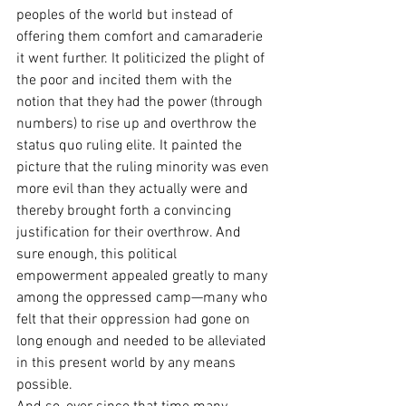
peoples of the world but instead of 
offering them comfort and camaraderie 
it went further. It politicized the plight of 
the poor and incited them with the 
notion that they had the power (through 
numbers) to rise up and overthrow the 
status quo ruling elite. It painted the 
picture that the ruling minority was even 
more evil than they actually were and 
thereby brought forth a convincing 
justification for their overthrow. And 
sure enough, this political 
empowerment appealed greatly to many 
among the oppressed camp—many who 
felt that their oppression had gone on 
long enough and needed to be alleviated 
in this present world by any means 
possible.