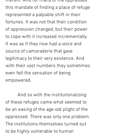
therein. And for many of the oppressed 
this mandate of finding a place of refuge 
represented a palpable shift in their 
fortunes. It was not that their condition 
of oppression changed, but their power 
to cope with it increased incrementally. 
It was as if they now had a voice and 
source of camaraderie that gave 
legitimacy to their very existence. And 
with their vast numbers they sometimes 
even felt the sensation of being 
empowered.
	And so with the institutionalizing 
of these refuges came what seemed to 
be an easing of the age-old plight of the 
oppressed. There was only one problem. 
The institutions themselves turned out 
to be highly vulnerable to human 