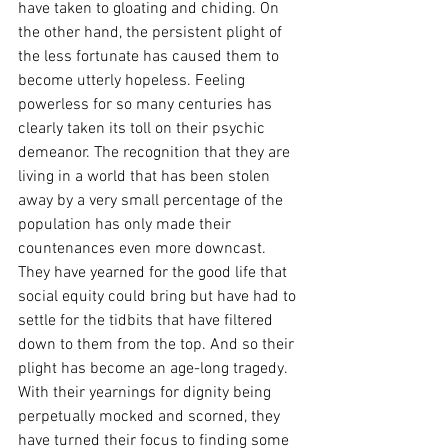
have taken to gloating and chiding. On 
the other hand, the persistent plight of 
the less fortunate has caused them to 
become utterly hopeless. Feeling 
powerless for so many centuries has 
clearly taken its toll on their psychic 
demeanor. The recognition that they are 
living in a world that has been stolen 
away by a very small percentage of the 
population has only made their 
countenances even more downcast. 
They have yearned for the good life that 
social equity could bring but have had to 
settle for the tidbits that have filtered 
down to them from the top. And so their 
plight has become an age-long tragedy. 
With their yearnings for dignity being 
perpetually mocked and scorned, they 
have turned their focus to finding some 