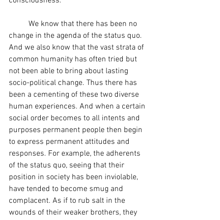
consciousness.
	We know that there has been no 
change in the agenda of the status quo. 
And we also know that the vast strata of 
common humanity has often tried but 
not been able to bring about lasting 
socio-political change. Thus there has 
been a cementing of these two diverse 
human experiences. And when a certain 
social order becomes to all intents and 
purposes permanent people then begin 
to express permanent attitudes and 
responses. For example, the adherents 
of the status quo, seeing that their 
position in society has been inviolable, 
have tended to become smug and 
complacent. As if to rub salt in the 
wounds of their weaker brothers, they 