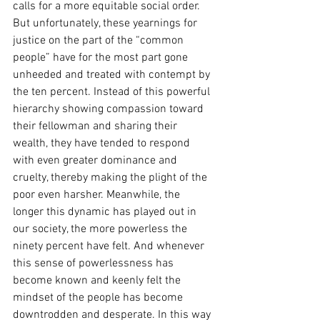
calls for a more equitable social order. 
But unfortunately, these yearnings for 
justice on the part of the “common 
people” have for the most part gone 
unheeded and treated with contempt by 
the ten percent. Instead of this powerful 
hierarchy showing compassion toward 
their fellowman and sharing their 
wealth, they have tended to respond 
with even greater dominance and 
cruelty, thereby making the plight of the 
poor even harsher. Meanwhile, the 
longer this dynamic has played out in 
our society, the more powerless the 
ninety percent have felt. And whenever 
this sense of powerlessness has 
become known and keenly felt the 
mindset of the people has become 
downtrodden and desperate. In this way 