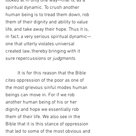
looked at in only one way—that is, as a 
spiritual dynamic. To crush another 
human being is to tread them down, rob 
them of their dignity and ability to value 
life, and take away their hope. Thus it is, 
in fact, a very serious spiritual dynamic—
one that utterly violates universal 
created law, thereby bringing with it 
sure repercussions or 
judgments
.
	It is for this reason that the Bible 
cites oppression of the poor as one of 
the most grievous sinful modes human 
beings can move in. For if we rob 
another human being of his or her 
dignity and hope we essentially rob 
them of their life. We also see in the 
Bible that it is this stance of oppression 
that led to some of the most obvious and 