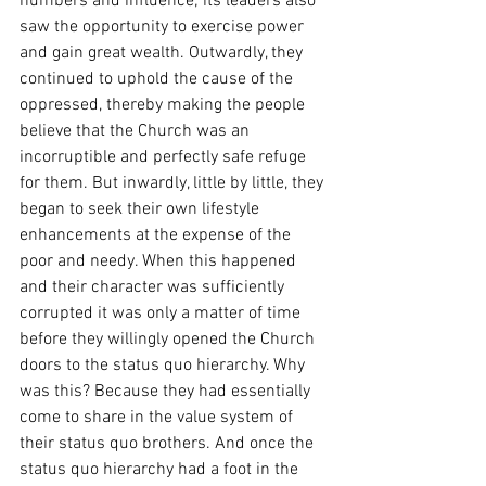
numbers and influence; its leaders also 
saw the opportunity to exercise power 
and gain great wealth. Outwardly, they 
continued to uphold the cause of the 
oppressed, thereby making the people 
believe that the Church was an 
incorruptible and perfectly safe refuge 
for them. But inwardly, little by little, they 
began to seek their own lifestyle 
enhancements at the expense of the 
poor and needy. When this happened 
and their character was sufficiently 
corrupted it was only a matter of time 
before they willingly opened the Church 
doors to the status quo hierarchy. Why 
was this? Because they had essentially 
come to share in the value system of 
their status quo brothers. And once the 
status quo hierarchy had a foot in the 