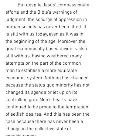
	But despite Jesus’ compassionate 
efforts and the Bible’s warnings of 
judgment, the scourge of oppression in 
human society has never been lifted. It 
is still with us today, even as it was in 
the beginning of the age. Moreover, the 
great economically based divide is also 
still with us, having weathered many 
attempts on the part of the common 
man to establish a more equitable 
economic system. Nothing has changed 
because the status quo minority has not 
changed its agenda or let up on its 
controlling grip. Men’s hearts have 
continued to be prone to the temptation 
of selfish desires. And this has been the 
case because there has never been a 
change in the collective state of 