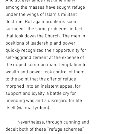
And so, ever since that time many 
among the masses have sought refuge 
under the wings of Islam’s militant 
doctrine. But again problems soon 
surfaced—the same problems, in fact, 
that took down the Church. The men in 
positions of leadership and power 
quickly recognized their opportunity for 
self-aggrandizement at the expense of 
the duped common man. Temptation for 
wealth and power took control of them, 
to the point that the offer of refuge 
morphed into an insistent appeal for 
support and loyalty, a battle cry for 
unending war, and a disregard for life 
itself (via martyrdom).
	Nevertheless, through cunning and 
deceit both of these “refuge schemes” 