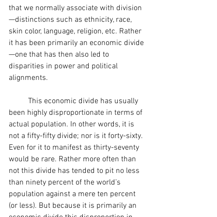
that we normally associate with division
—distinctions such as ethnicity, race, 
skin color, language, religion, etc. Rather 
it has been primarily an economic divide
—one that has then also led to 
disparities in power and political 
alignments.
	This economic divide has usually 
been highly disproportionate in terms of 
actual population. In other words, it is 
not a fifty-fifty divide; nor is it forty-sixty. 
Even for it to manifest as thirty-seventy 
would be rare. Rather more often than 
not this divide has tended to pit no less 
than ninety percent of the world’s 
population against a mere ten percent 
(or less). But because it is primarily an 