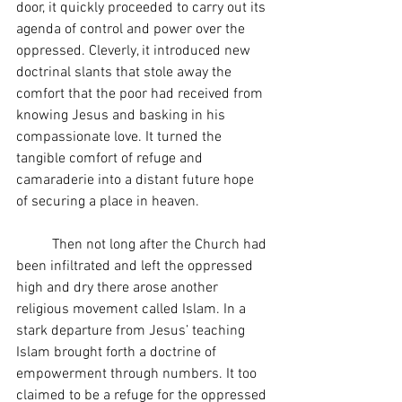
door, it quickly proceeded to carry out its 
agenda of control and power over the 
oppressed. Cleverly, it introduced new 
doctrinal slants that stole away the 
comfort that the poor had received from 
knowing Jesus and basking in his 
compassionate love. It turned the 
tangible comfort of refuge and 
camaraderie into a distant future hope 
of securing a place in heaven.
	Then not long after the Church had 
been infiltrated and left the oppressed 
high and dry there arose another 
religious movement called Islam. In a 
stark departure from Jesus’ teaching 
Islam brought forth a doctrine of 
empowerment through numbers. It too 
claimed to be a refuge for the oppressed 