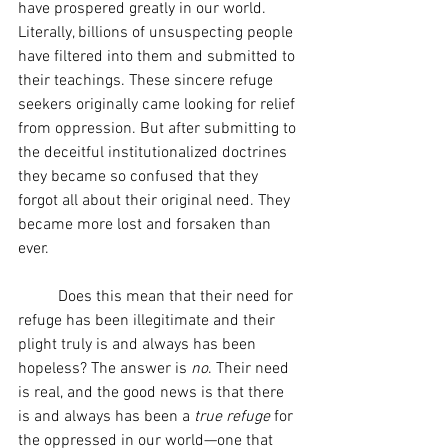
have prospered greatly in our world. 
Literally, billions of unsuspecting people 
have filtered into them and submitted to 
their teachings. These sincere refuge 
seekers originally came looking for relief 
from oppression. But after submitting to 
the deceitful institutionalized doctrines 
they became so confused that they 
forgot all about their original need. They 
became more lost and forsaken than 
ever.
	Does this mean that their need for 
refuge has been illegitimate and their 
plight truly is and always has been 
hopeless? The answer is 
no
. Their need 
is real, and the good news is that there 
is and always has been a 
true refuge
 for 
the oppressed in our world—one that 