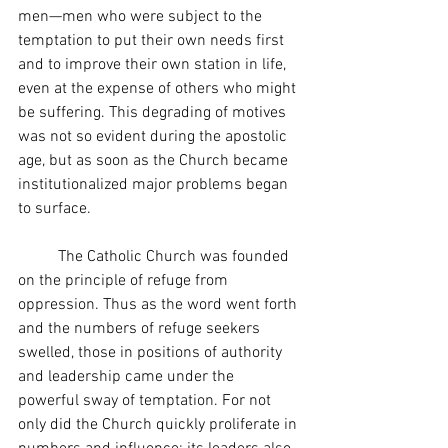
men—men who were subject to the 
temptation to put their own needs first 
and to improve their own station in life, 
even at the expense of others who might 
be suffering. This degrading of motives 
was not so evident during the apostolic 
age, but as soon as the Church became 
institutionalized major problems began 
to surface.
	The Catholic Church was founded 
on the principle of refuge from 
oppression. Thus as the word went forth 
and the numbers of refuge seekers 
swelled, those in positions of authority 
and leadership came under the 
powerful sway of temptation. For not 
only did the Church quickly proliferate in 