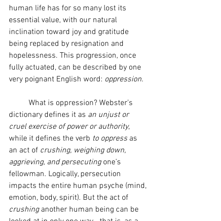
human life has for so many lost its 
essential value, with our natural 
inclination toward joy and gratitude 
being replaced by resignation and 
hopelessness. This progression, once 
fully actuated, can be described by one 
very poignant English word: 
oppression
.
	What is oppression? Webster’s 
dictionary defines it as 
an unjust or 
cruel
exercise of power or authority
, 
while it defines the verb 
to oppress
 as 
an act of 
crushing, weighing down, 
aggrieving, and persecuting
 one’s 
fellowman. Logically, persecution 
impacts the entire human psyche (mind, 
emotion, body, spirit). But the act of 
crushing
 another human being can be 