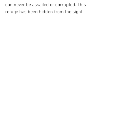
can never be assailed or corrupted. This 
refuge has been hidden from the sight 
of wicked men and thereby rendered 
impenetrable to their self-serving 
schemes. The Bible calls this place of 
refuge 
the Christ
.
	Jesus was its foremost 
spokesperson but he was not its 
founder. For while Jesus was most 
definitely 
a
 Christ man, the refuge that 
goes by that name is not a man; it is a 
state of human consciousness. In other 
words, the true refuge for the oppressed 
is neither a place nor an institution; it is 
not an outward gathering or a political 
movement. Rather it is within us. But 
though Jesus himself was not the 