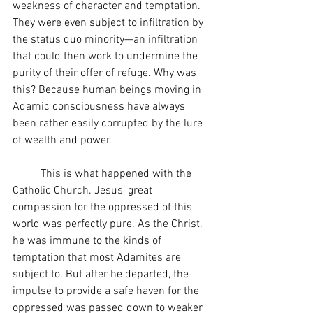
weakness of character and temptation. 
They were even subject to infiltration by 
the status quo minority—an infiltration 
that could then work to undermine the 
purity of their offer of refuge. Why was 
this? Because human beings moving in 
Adamic consciousness have always 
been rather easily corrupted by the lure 
of wealth and power.
	This is what happened with the 
Catholic Church. Jesus’ great 
compassion for the oppressed of this 
world was perfectly pure. As the Christ, 
he was immune to the kinds of 
temptation that most Adamites are 
subject to. But after he departed, the 
impulse to provide a safe haven for the 
oppressed was passed down to weaker 