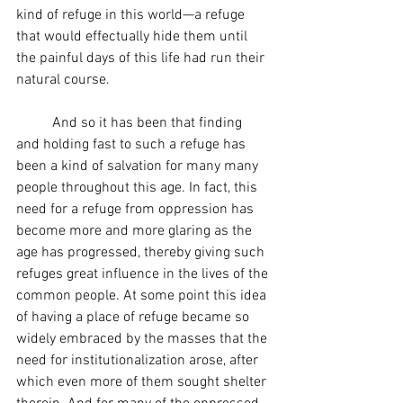
kind of refuge in this world—a refuge 
that would effectually hide them until 
the painful days of this life had run their 
natural course.  
	And so it has been that finding 
and holding fast to such a refuge has 
been a kind of salvation for many many 
people throughout this age. In fact, this 
need for a refuge from oppression has 
become more and more glaring as the 
age has progressed, thereby giving such 
refuges great influence in the lives of the 
common people. At some point this idea 
of having a place of refuge became so 
widely embraced by the masses that the 
need for institutionalization arose, after 
which even more of them sought shelter 