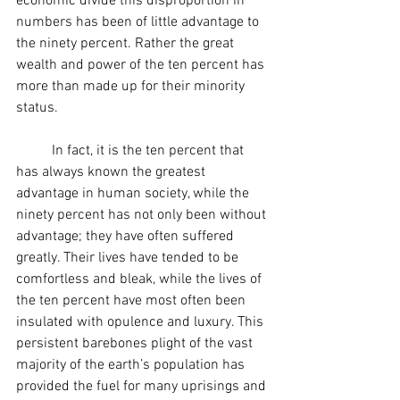
economic divide this disproportion in 
numbers has been of little advantage to 
the ninety percent. Rather the great 
wealth and power of the ten percent has 
more than made up for their minority 
status.
	In fact, it is the ten percent that 
has always known the greatest 
advantage in human society, while the 
ninety percent has not only been without 
advantage; they have often suffered 
greatly. Their lives have tended to be 
comfortless and bleak, while the lives of 
the ten percent have most often been 
insulated with opulence and luxury. This 
persistent barebones plight of the vast 
majority of the earth’s population has 
provided the fuel for many uprisings and 