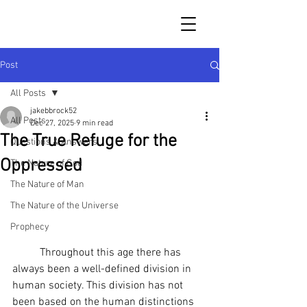
Post
All Posts
jakebbrock52
All Posts
Dec 27, 2025
9 min read
The True Refuge for the
Questions & Answers
Oppressed
The Nature of God
The Nature of Man
The Nature of the Universe
Prophecy
	Throughout this age there has 
always been a well-defined division in 
human society. This division has not 
been based on the human distinctions 