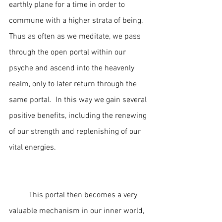
earthly plane for a time in order to 
commune with a higher strata of being.  
Thus as often as we meditate, we pass 
through the open portal within our 
psyche and ascend into the heavenly 
realm, only to later return through the 
same portal.  In this way we gain several 
positive benefits, including the renewing 
of our strength and replenishing of our 
vital energies.  
	This portal then becomes a very 
valuable mechanism in our inner world, 