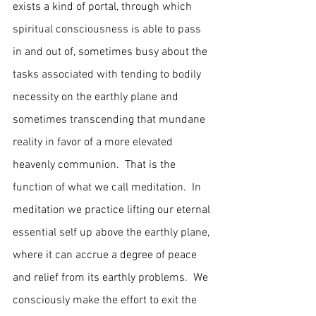
exists a kind of portal, through which 
spiritual consciousness is able to pass 
in and out of, sometimes busy about the 
tasks associated with tending to bodily 
necessity on the earthly plane and 
sometimes transcending that mundane 
reality in favor of a more elevated 
heavenly communion.  That is the 
function of what we call meditation.  In 
meditation we practice lifting our eternal 
essential self up above the earthly plane, 
where it can accrue a degree of peace 
and relief from its earthly problems.  We 
consciously make the effort to exit the 