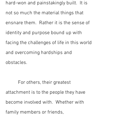
hard-won and painstakingly built.  It is 
not so much the material things that 
ensnare them.  Rather it is the sense of 
identity and purpose bound up with 
facing the challenges of life in this world 
and overcoming hardships and 
obstacles.
	For others, their greatest 
attachment is to the people they have 
become involved with.  Whether with 
family members or friends, 
relationships of this sort can become so 
close and entangling that it is almost 