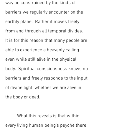
way be constrained by the kinds of 
barriers we regularly encounter on the 
earthly plane.  Rather it moves freely 
from and through all temporal divides.  
It is for this reason that many people are 
able to experience a heavenly calling 
even while still alive in the physical 
body.  Spiritual consciousness knows no 
barriers and freely responds to the input 
of divine light, whether we are alive in 
the body or dead.
	What this reveals is that within 
every living human being’s psyche there 