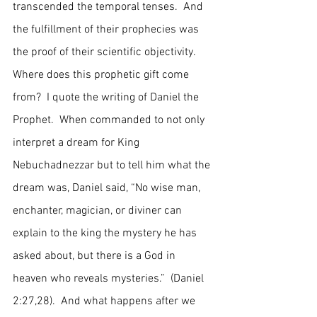
transcended the temporal tenses.  And 
the fulfillment of their prophecies was 
the proof of their scientific objectivity.  
Where does this prophetic gift come 
from?  I quote the writing of Daniel the 
Prophet.  When commanded to not only 
interpret a dream for King 
Nebuchadnezzar but to tell him what the 
dream was, Daniel said, “No wise man, 
enchanter, magician, or diviner can 
explain to the king the mystery he has 
asked about, but there is a God in 
heaven who reveals mysteries.”  (Daniel 
2:27,28).  And what happens after we 