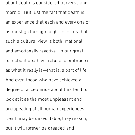
about death is considered perverse and 
morbid.  But just the fact that death is 
an experience that each and every one of 
us must go through ought to tell us that 
such a cultural view is both irrational 
and emotionally reactive.  In our great 
fear about death we refuse to embrace it 
as what it really is—that is, a part of life.  
And even those who have achieved a 
degree of acceptance about this tend to 
look at it as the most unpleasant and 
unappealing of all human experiences.  
Death may be unavoidable, they reason, 
but it will forever be dreaded and 