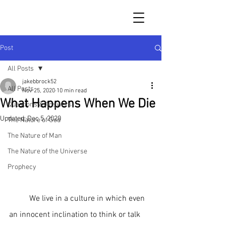
Post
All Posts
jakebbrock52
All Posts
Nov 25, 2020
10 min read
What Happens When We Die
Questions & Answers
Updated:
Dec 5, 2020
The Nature of God
The Nature of Man
The Nature of the Universe
Prophecy
	We live in a culture in which even 
an innocent inclination to think or talk 