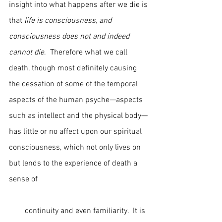
insight into what happens after we die is 
that 
life is consciousness, and 
consciousness does not and indeed 
cannot die
.  Therefore what we call 
death, though most definitely causing 
the cessation of some of the temporal 
aspects of the human psyche—aspects 
such as intellect and the physical body—
has little or no affect upon our spiritual 
consciousness, which not only lives on 
but lends to the experience of death a 
sense of                                                        
        continuity and even familiarity.  It is 