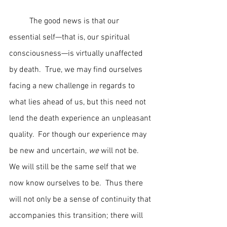
	The good news is that our 
essential self—that is, our spiritual 
consciousness—is virtually unaffected 
by death.  True, we may find ourselves 
facing a new challenge in regards to 
what lies ahead of us, but this need not 
lend the death experience an unpleasant 
quality.  For though our experience may 
be new and uncertain, 
we
 will not be.  
We will still be the same self that we 
now know ourselves to be.  Thus there 
will not only be a sense of continuity that 
accompanies this transition; there will 