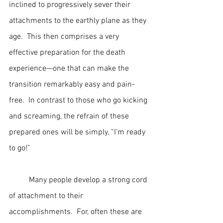
inclined to progressively sever their 
attachments to the earthly plane as they 
age.  This then comprises a very 
effective preparation for the death 
experience—one that can make the 
transition remarkably easy and pain-
free.  In contrast to those who go kicking 
and screaming, the refrain of these 
prepared ones will be simply, “I’m ready 
to go!”
	Many people develop a strong cord 
of attachment to their 
accomplishments.  For, often these are 