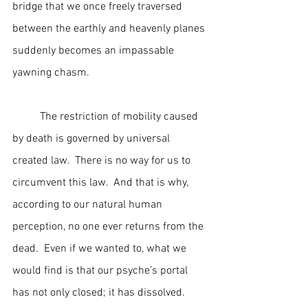
bridge that we once freely traversed 
between the earthly and heavenly planes 
suddenly becomes an impassable 
yawning chasm.
	The restriction of mobility caused 
by death is governed by universal 
created law.  There is no way for us to 
circumvent this law.  And that is why, 
according to our natural human 
perception, no one ever returns from the 
dead.  Even if we wanted to, what we 
would find is that our psyche’s portal 
has not only closed; it has dissolved.