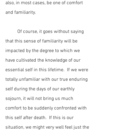
also, in most cases, be one of comfort 
and familiarity.
	Of course, it goes without saying 
that this sense of familiarity will be 
impacted by the degree to which we 
have cultivated the knowledge of our 
essential self in this lifetime.  If we were 
totally unfamiliar with our true enduring 
self during the days of our earthly 
sojourn, it will not bring us much 
comfort to be suddenly confronted with 
this self after death.  If this is our 
situation, we might very well feel just the 