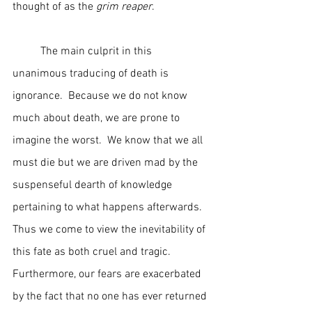
thought of as the 
grim reaper
.
	The main culprit in this 
unanimous traducing of death is 
ignorance.  Because we do not know 
much about death, we are prone to 
imagine the worst.  We know that we all 
must die but we are driven mad by the 
suspenseful dearth of knowledge 
pertaining to what happens afterwards.  
Thus we come to view the inevitability of 
this fate as both cruel and tragic.  
Furthermore, our fears are exacerbated 
by the fact that no one has ever returned 