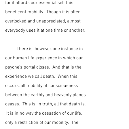
for it affords our essential self this 
beneficent mobility.  Though it is often 
overlooked and unappreciated, almost 
everybody uses it at one time or another.
	There is, however, one instance in 
our human life experience in which our 
psyche’s portal closes.  And that is the 
experience we call death.  When this 
occurs, all mobility of consciousness 
between the earthly and heavenly planes 
ceases.  This is, in truth, all that death is. 
 It is in no way the cessation of our life, 
only a restriction of our mobility.  The 