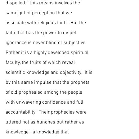
dispelled.  This means involves the 
same gift of perception that we 
associate with religious faith.  But the 
faith that has the power to dispel 
ignorance is never blind or subjective.  
Rather it is a highly developed spiritual 
faculty, the fruits of which reveal 
scientific knowledge and objectivity.  It is 
by this same impulse that the prophets 
of old prophesied among the people 
with unwavering confidence and full 
accountability.  Their prophecies were 
uttered not as hunches but rather as 
knowledge—a knowledge that 