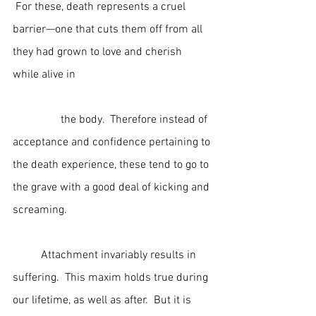
 For these, death represents a cruel 
barrier—one that cuts them off from all 
they had grown to love and cherish 
while alive in                                                
                 the body.  Therefore instead of 
acceptance and confidence pertaining to 
the death experience, these tend to go to 
the grave with a good deal of kicking and 
screaming.
	Attachment invariably results in 
suffering.  This maxim holds true during 
our lifetime, as well as after.  But it is 