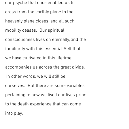
our psyche that once enabled us to 
cross from the earthly plane to the 
heavenly plane closes, and all such 
mobility ceases.  Our spiritual 
consciousness lives on eternally, and the 
familiarity with this essential Self that 
we have cultivated in this lifetime 
accompanies us across the great divide. 
 In other words, we will still be 
ourselves.  But there are some variables 
pertaining to how we lived our lives prior 
to the death experience that can come 
into play.   