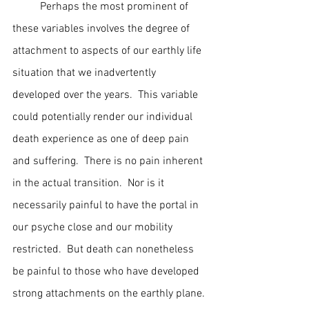
	Perhaps the most prominent of 
these variables involves the degree of 
attachment to aspects of our earthly life 
situation that we inadvertently 
developed over the years.  This variable 
could potentially render our individual 
death experience as one of deep pain 
and suffering.  There is no pain inherent 
in the actual transition.  Nor is it 
necessarily painful to have the portal in 
our psyche close and our mobility 
restricted.  But death can nonetheless 
be painful to those who have developed 
strong attachments on the earthly plane. 