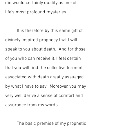
die would certainly qualify as one of 
life’s most profound mysteries.
	It is therefore by this same gift of 
divinely inspired prophecy that I will 
speak to you about death.  And for those 
of you who can receive it, I feel certain 
that you will find the collective torment 
associated with death greatly assuaged 
by what I have to say.  Moreover, you may 
very well derive a sense of comfort and 
assurance from my words.
	The basic premise of my prophetic 