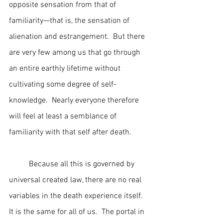
opposite sensation from that of 
familiarity—that is, the sensation of 
alienation and estrangement.  But there 
are very few among us that go through 
an entire earthly lifetime without 
cultivating some degree of self-
knowledge.  Nearly everyone therefore 
will feel at least a semblance of 
familiarity with that self after death.
	Because all this is governed by 
universal created law, there are no real 
variables in the death experience itself.  
It is the same for all of us.  The portal in 