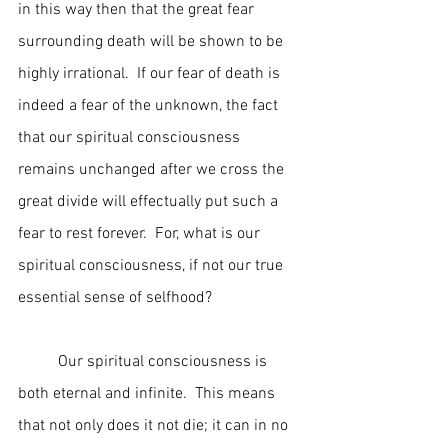
in this way then that the great fear 
surrounding death will be shown to be 
highly irrational.  If our fear of death is 
indeed a fear of the unknown, the fact 
that our spiritual consciousness 
remains unchanged after we cross the 
great divide will effectually put such a 
fear to rest forever.  For, what is our 
spiritual consciousness, if not our true 
essential sense of selfhood?
	Our spiritual consciousness is 
both eternal and infinite.  This means 
that not only does it not die; it can in no 