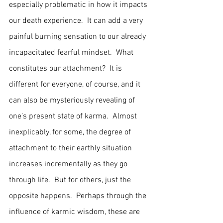
especially problematic in how it impacts 
our death experience.  It can add a very 
painful burning sensation to our already 
incapacitated fearful mindset.  What 
constitutes our attachment?  It is 
different for everyone, of course, and it 
can also be mysteriously revealing of 
one’s present state of karma.  Almost 
inexplicably, for some, the degree of 
attachment to their earthly situation 
increases incrementally as they go 
through life.  But for others, just the 
opposite happens.  Perhaps through the 
influence of karmic wisdom, these are 