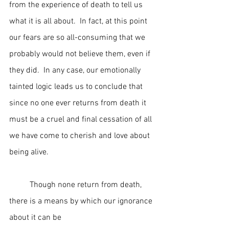
from the experience of death to tell us 
what it is all about.  In fact, at this point 
our fears are so all-consuming that we 
probably would not believe them, even if 
they did.  In any case, our emotionally 
tainted logic leads us to conclude that 
since no one ever returns from death it 
must be a cruel and final cessation of all 
we have come to cherish and love about 
being alive.
	Though none return from death, 
there is a means by which our ignorance 
about it can be 